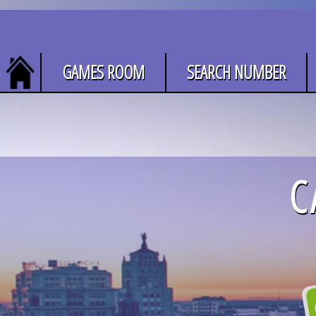
GAMES ROOM
SEARCH NUMBER
C