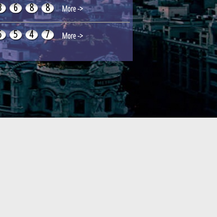
3
6
8
8
More ->
6
5
4
7
More ->