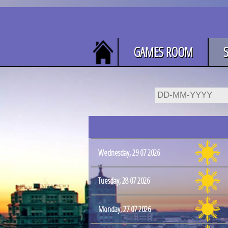
GAMES ROOM
Wednesday, 29 07 2026
Tuesday, 28 07 2026
Monday, 27 07 2026