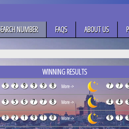
SEARCH NUMBER
FAQS
ABOUT US
P
WINNING RESULTS
5
2
9
9
9
8
7
7
More ->
9
5
6
7
7
8
4
4
More ->
3
2
1
9
1
0
6
1
More ->