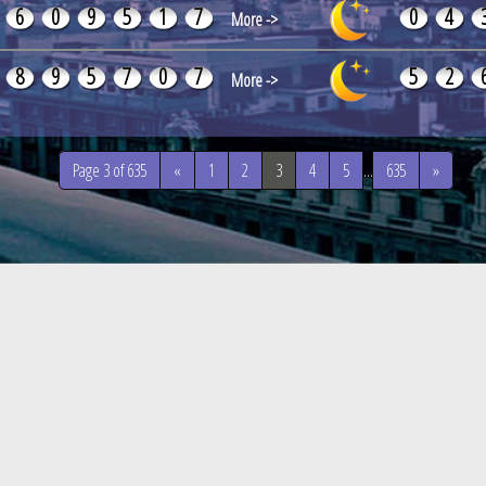
6
0
9
5
1
7
0
4
More ->
8
9
5
7
0
7
5
2
More ->
Page 3 of 635
«
1
2
3
4
5
...
635
»