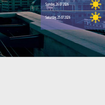
Sunday, 26 07 2026
Saturday, 25 07 2026