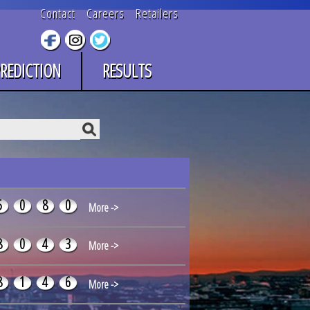
Contact
Careers
Retailers
REDICTION
RESULTS
5
0
8
0
More ->
8
0
4
3
More ->
8
1
4
6
More ->