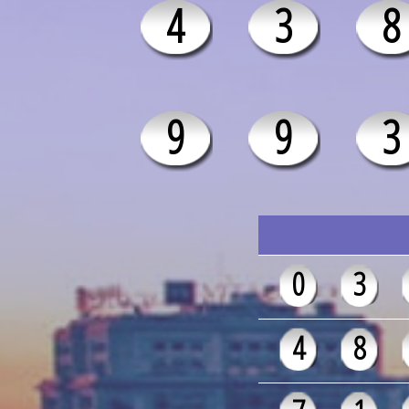
4
3
8
9
9
3
0
3
4
8