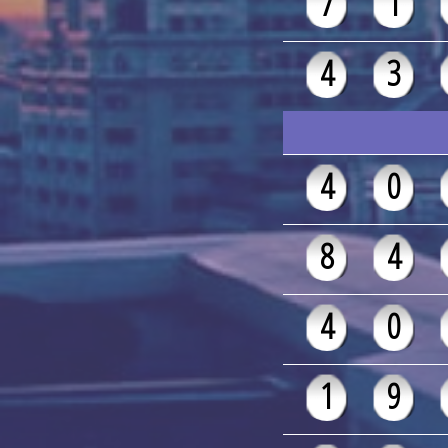
7
1
4
3
4
0
8
4
4
0
1
9