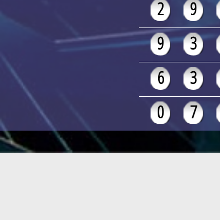
2
9
9
3
6
3
0
7