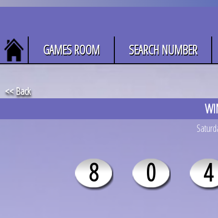
GAMES ROOM
SEARCH NUMBER
<< Back
WI
Saturda
8
0
4