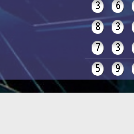
3
6
8
3
7
3
5
9