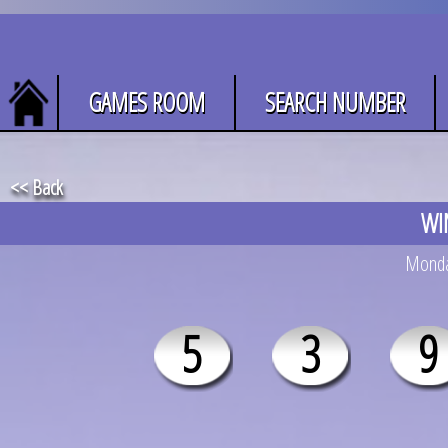
GAMES ROOM
SEARCH NUMBER
<< Back
WI
Monday
5
3
9