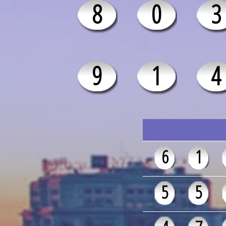
8
0
3
9
1
4
6
1
5
5