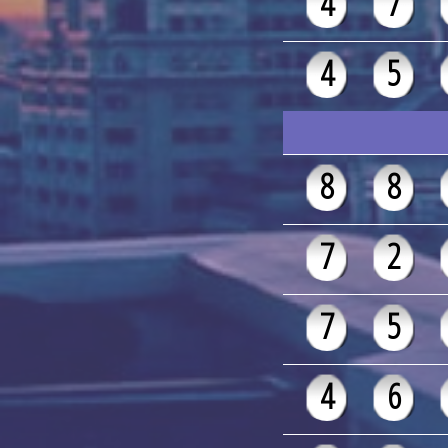
4
7
4
5
8
8
7
2
7
5
4
6